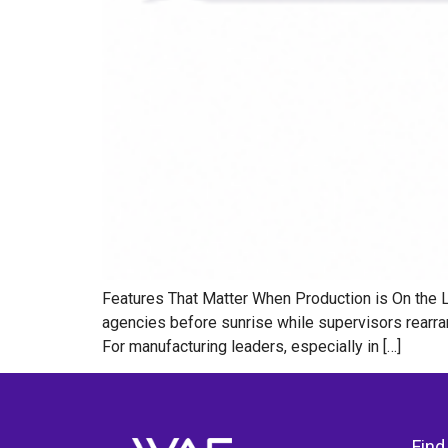
Features That Matter When Production is On the Li
agencies before sunrise while supervisors rearran
For manufacturing leaders, especially in […]
Find