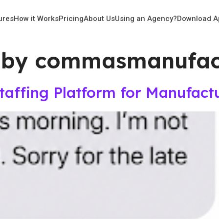
ures
How it Works
Pricing
About Us
Using an Agency?
Download A
 by commasmanufact
Staffing Platform for Manufact