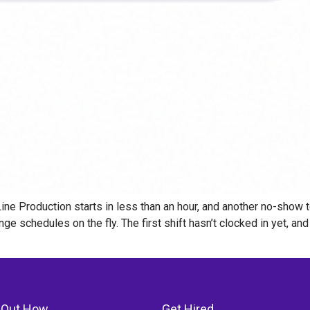
ne Production starts in less than an hour, and another no-show t
ge schedules on the fly. The first shift hasn’t clocked in yet, a
 Out How
Get Hired