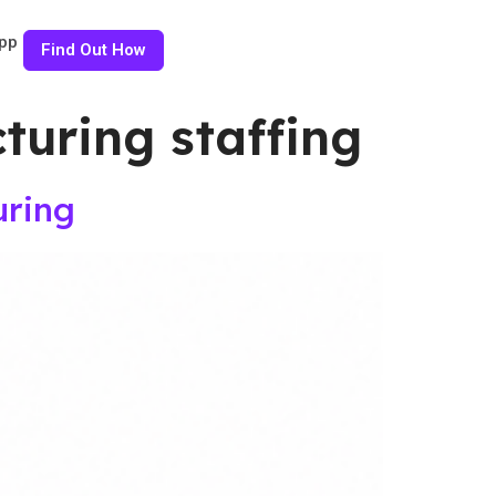
pp
Find Out How
uring staffing
uring