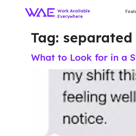
Work Available
Feat
Everywhere
Tag:
separated
What to Look for in a 