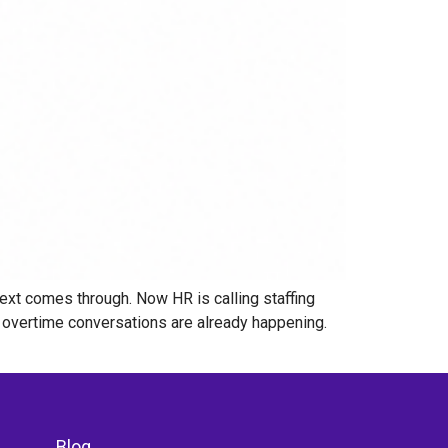
ext comes through. Now HR is calling staffing
nd overtime conversations are already happening.
Blog