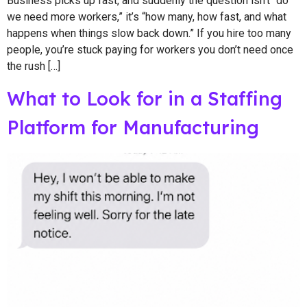
Business picks up fast, and suddenly the question isn’t “do
we need more workers,” it’s “how many, how fast, and what
happens when things slow back down.” If you hire too many
people, you’re stuck paying for workers you don’t need once
the rush […]
What to Look for in a Staffing
Platform for Manufacturing