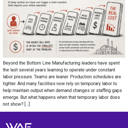
Beyond the Bottom Line Manufacturing leaders have spent
the last several years learning to operate under constant
labor pressure. Teams are leaner. Production schedules are
tighter. And many facilities now rely on temporary labor to
help maintain output when demand changes or staffing gaps
emerge. But what happens when that temporary labor does
not show? […]