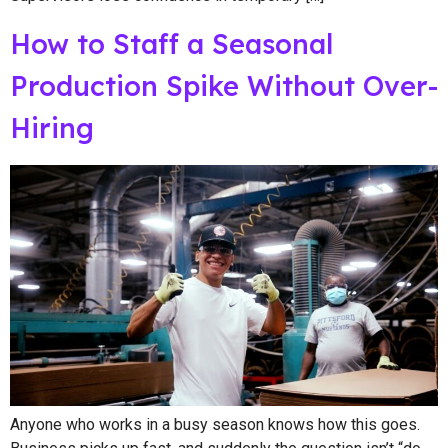
How to Staff a Seasonal
Production Spike Without Over-
Hiring
Anyone who works in a busy season knows how this goes.