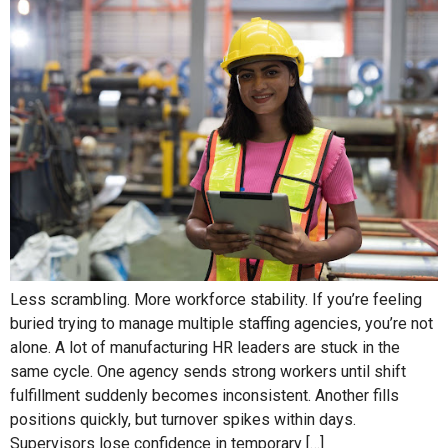
Less scrambling. More workforce stability. If you’re feeling
buried trying to manage multiple staffing agencies, you’re not
alone. A lot of manufacturing HR leaders are stuck in the
same cycle. One agency sends strong workers until shift
fulfillment suddenly becomes inconsistent. Another fills
positions quickly, but turnover spikes within days.
Supervisors lose confidence in temporary […]