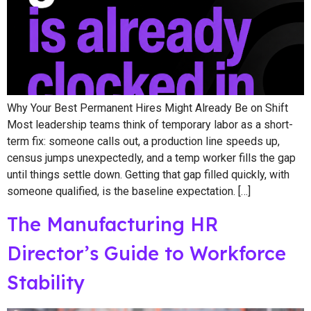
Why Your Best Permanent Hires Might Already Be on Shift
Most leadership teams think of temporary labor as a short-
term fix: someone calls out, a production line speeds up,
census jumps unexpectedly, and a temp worker fills the gap
until things settle down. Getting that gap filled quickly, with
someone qualified, is the baseline expectation. […]
The Manufacturing HR
Director’s Guide to Workforce
Stability