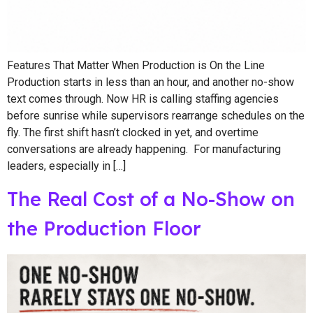
Features That Matter When Production is On the Line
Production starts in less than an hour, and another no-show
text comes through. Now HR is calling staffing agencies
before sunrise while supervisors rearrange schedules on the
fly. The first shift hasn’t clocked in yet, and overtime
conversations are already happening. For manufacturing
leaders, especially in […]
The Real Cost of a No-Show on
the Production Floor