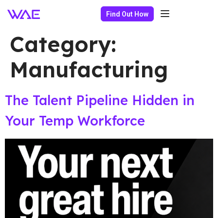
Find Out How
Category:
Manufacturing
The Talent Pipeline Hidden in
Your Temp Workforce