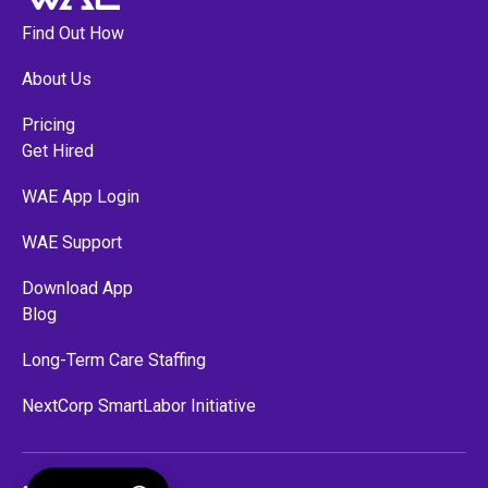
Find Out How
About Us
Pricing
Get Hired
WAE App Login
WAE Support
Download App
Blog
Long-Term Care Staffing
NextCorp SmartLabor Initiative