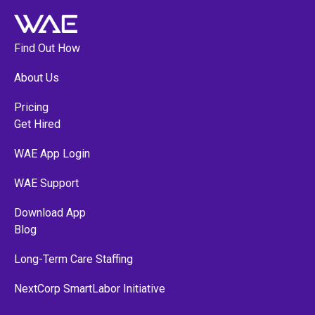
Find Out How
About Us
Pricing
Get Hired
WAE App Login
WAE Support
Download App
Blog
Long-Term Care Staffing
NextCorp SmartLabor Initiative