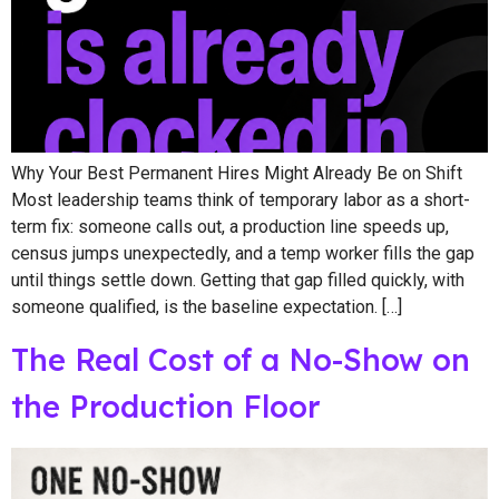
Why Your Best Permanent Hires Might Already Be on Shift
Most leadership teams think of temporary labor as a short-
term fix: someone calls out, a production line speeds up,
census jumps unexpectedly, and a temp worker fills the gap
until things settle down. Getting that gap filled quickly, with
someone qualified, is the baseline expectation. […]
The Real Cost of a No-Show on
the Production Floor