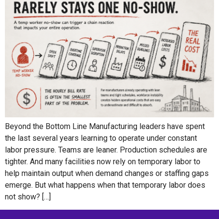
Beyond the Bottom Line Manufacturing leaders have spent
the last several years learning to operate under constant
labor pressure. Teams are leaner. Production schedules are
tighter. And many facilities now rely on temporary labor to
help maintain output when demand changes or staffing gaps
emerge. But what happens when that temporary labor does
not show? […]