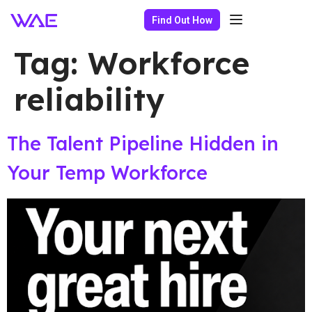
Find Out How
Tag:
Workforce
reliability
The Talent Pipeline Hidden in
Your Temp Workforce