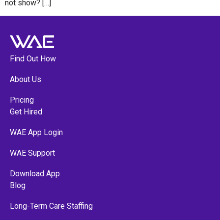
not show? […]
Find Out How
About Us
Pricing
Get Hired
WAE App Login
WAE Support
Download App
Blog
Long-Term Care Staffing