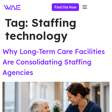
Find Out How
Tag:
Staffing
technology
Why Long-Term Care Facilities
Are Consolidating Staffing
Agencies