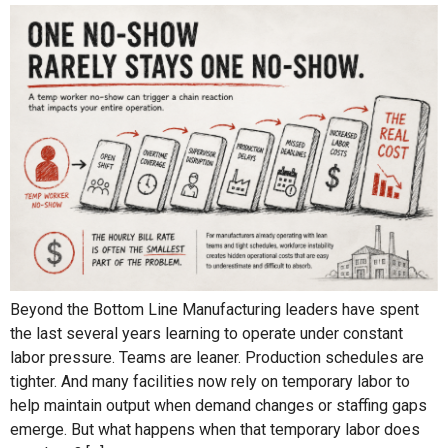
Beyond the Bottom Line Manufacturing leaders have spent
the last several years learning to operate under constant
labor pressure. Teams are leaner. Production schedules are
tighter. And many facilities now rely on temporary labor to
help maintain output when demand changes or staffing gaps
emerge. But what happens when that temporary labor does