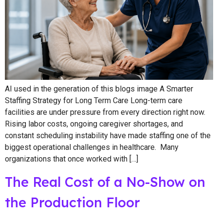
AI used in the generation of this blogs image A Smarter
Staffing Strategy for Long Term Care Long-term care
facilities are under pressure from every direction right now.
Rising labor costs, ongoing caregiver shortages, and
constant scheduling instability have made staffing one of the
biggest operational challenges in healthcare. Many
organizations that once worked with […]
The Real Cost of a No-Show on
the Production Floor