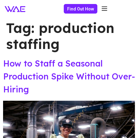
Find Out How
Tag:
production
staffing
How to Staff a Seasonal
Production Spike Without Over-
Hiring