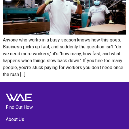
Anyone who works in a busy season knows how this goes.
Business picks up fast, and suddenly the question isn’t “do
we need more workers,” it’s “how many, how fast, and what
happens when things slow back down.” If you hire too many
people, you’re stuck paying for workers you don’t need once
the rush […]
Find Out How
About Us