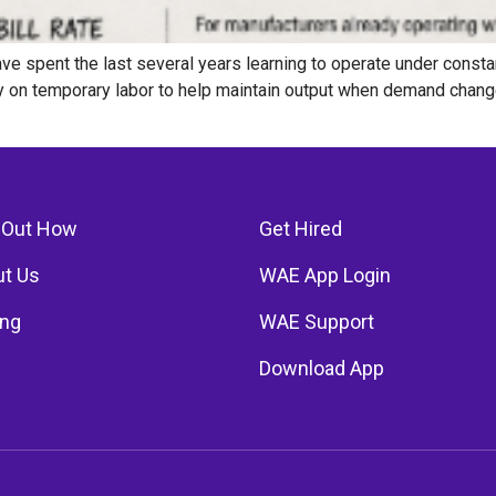
e spent the last several years learning to operate under consta
ely on temporary labor to help maintain output when demand chan
 Out How
Get Hired
t Us
WAE App Login
ing
WAE Support
Download App