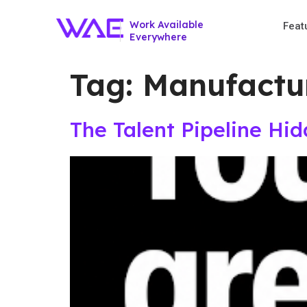
Work Available
Feat
Everywhere
Tag:
Manufactur
The Talent Pipeline Hi