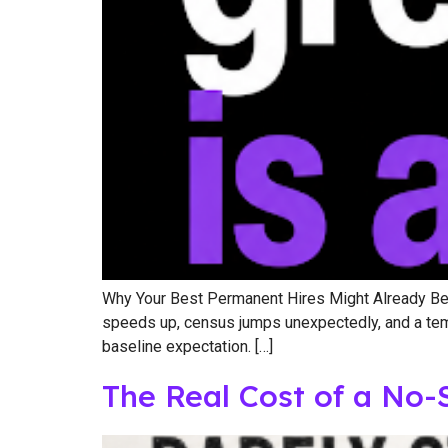
Why Your Best Permanent Hires Might Already Be o
speeds up, census jumps unexpectedly, and a temp w
baseline expectation. […]
The Real Cost of a No-