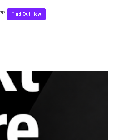
pp
Find Out How