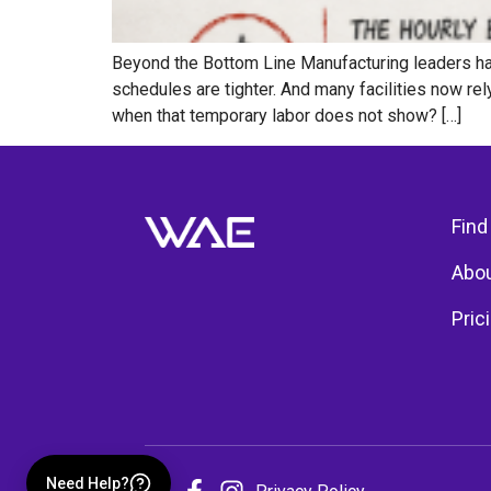
Beyond the Bottom Line Manufacturing leaders hav
schedules are tighter. And many facilities now r
when that temporary labor does not show? […]
Find
Abou
Pric
Need Help?