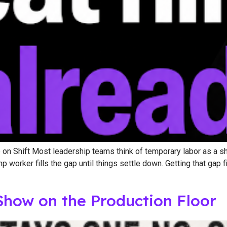
n Shift Most leadership teams think of temporary labor as a shor
orker fills the gap until things settle down. Getting that gap fi
Show on the Production Floor