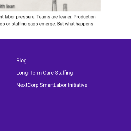
nt labor pressure. Teams are leaner. Production
ges or staffing gaps emerge. But what happens
Blog
Long-Term Care Staffing
NextCorp SmartLabor Initiative