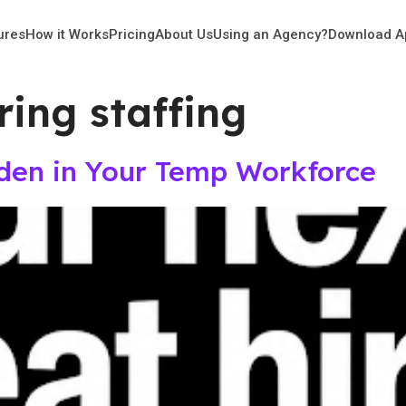
ures
How it Works
Pricing
About Us
Using an Agency?
Download A
ing staffing
dden in Your Temp Workforce