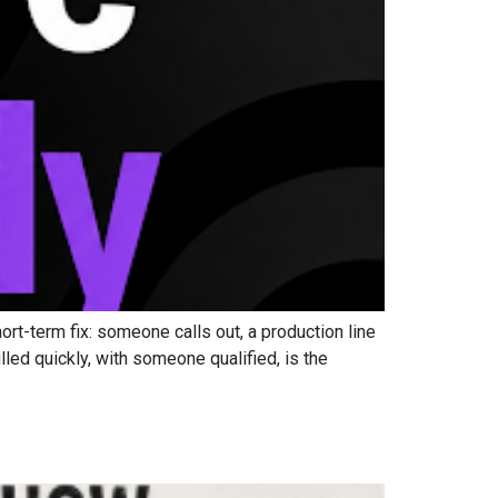
t-term fix: someone calls out, a production line
lled quickly, with someone qualified, is the