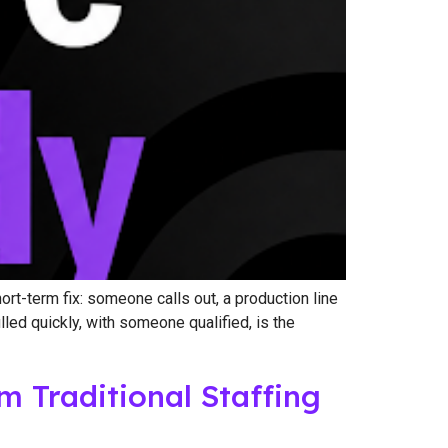
t-term fix: someone calls out, a production line
lled quickly, with someone qualified, is the
Traditional Staffing