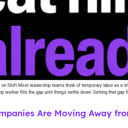
n Shift Most leadership teams think of temporary labor as a shor
orker fills the gap until things settle down. Getting that gap fi
panies Are Moving Away from 