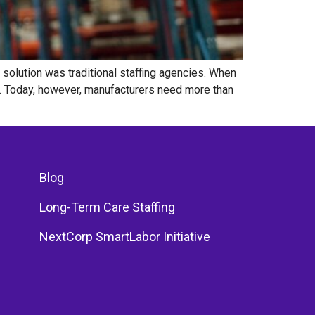
solution was traditional staffing agencies. When
. Today, however, manufacturers need more than
Blog
Long-Term Care Staffing
NextCorp SmartLabor Initiative