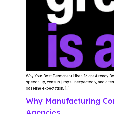
Why Your Best Permanent Hires Might Already Be o
speeds up, census jumps unexpectedly, and a temp w
baseline expectation. […]
Why Manufacturing Com
Agencies