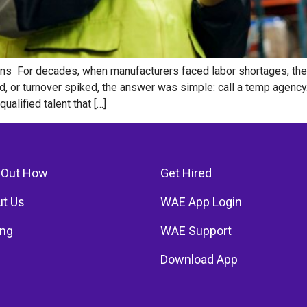
ions For decades, when manufacturers faced labor shortages, the 
, or turnover spiked, the answer was simple: call a temp agency
alified talent that […]
 Out How
Get Hired
t Us
WAE App Login
ing
WAE Support
Download App