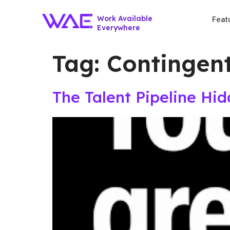
Work Available
Feat
Everywhere
Tag:
Contingen
The Talent Pipeline Hi