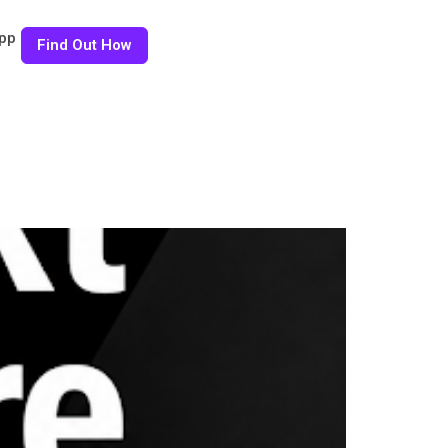
pp
Find Out How