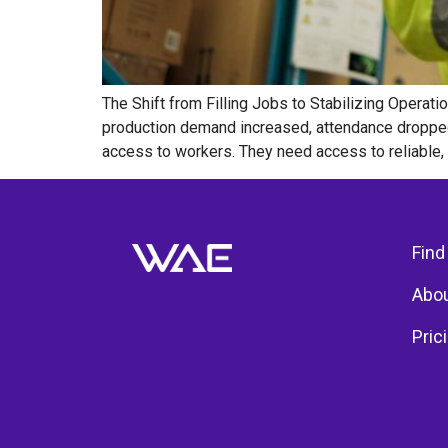
The Shift from Filling Jobs to Stabilizing Operat
production demand increased, attendance dropped
access to workers. They need access to reliable, qu
Find
Abou
Pric