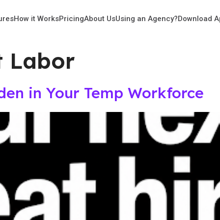
ures
How it Works
Pricing
About Us
Using an Agency?
Download A
t Labor
dden in Your Temp Workforce