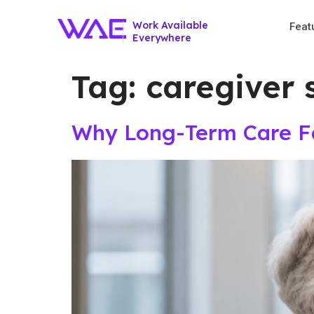
Work Available
Feat
Everywhere
Tag:
caregiver 
Why Long-Term Care Fac