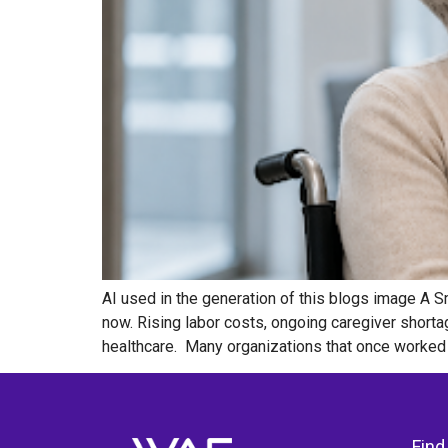
AI used in the generation of this blogs image A S
now. Rising labor costs, ongoing caregiver shorta
healthcare. Many organizations that once worked 
Find