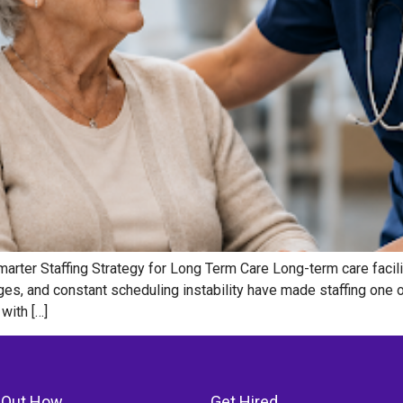
marter Staffing Strategy for Long Term Care Long-term care facili
ges, and constant scheduling instability have made staffing one o
with […]
 Out How
Get Hired