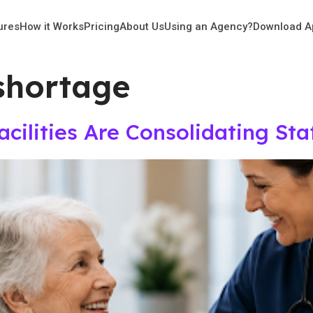
ures
How it Works
Pricing
About Us
Using an Agency?
Download A
shortage
ilities Are Consolidating Sta