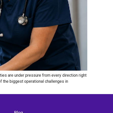
ties are under pressure from every direction right
f the biggest operational challenges in
Blog