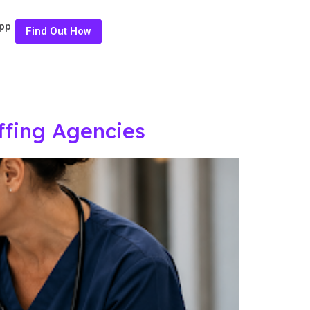
pp
Find Out How
ffing Agencies