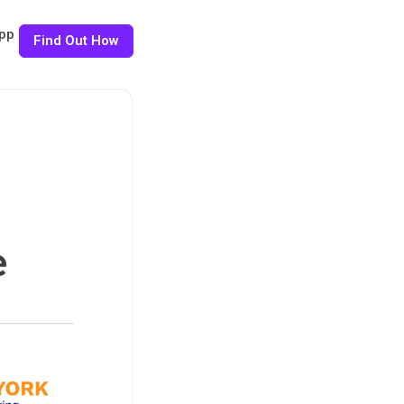
pp
Find Out How