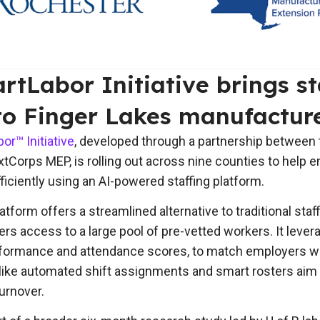
tLabor Initiative brings st
to Finger Lakes manufactur
r™ Initiative
, developed through a partnership between t
Corps MEP, is rolling out across nine counties to help em
fficiently using an AI-powered staffing platform.
tform offers a streamlined alternative to traditional staf
rs access to a large pool of pre-vetted workers. It lever
erformance and attendance scores, to match employers w
like automated shift assignments and smart rosters aim t
urnover.