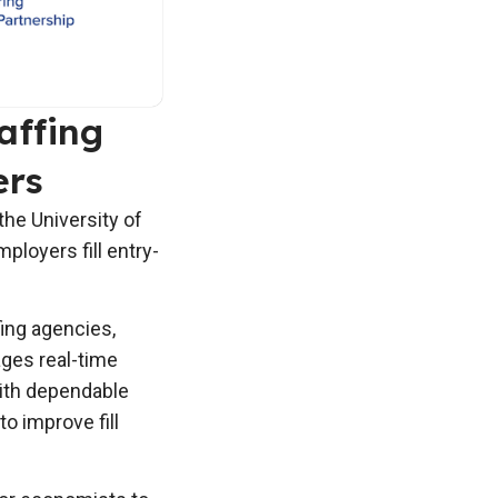
affing
ers
he University of
ployers fill entry-
fing agencies,
ages real-time
ith dependable
o improve fill