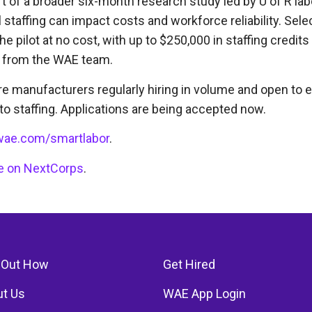
t of a broader six-month research study led by U of R la
l staffing can impact costs and workforce reliability. Se
the pilot at no cost, with up to $250,000 in staffing credits
 from the WAE team.
re manufacturers regularly hiring in volume and open to e
o staffing. Applications are being accepted now.
ae.com/smartlabor
.
cle on NextCorps
.
 Out How
Get Hired
t Us
WAE App Login