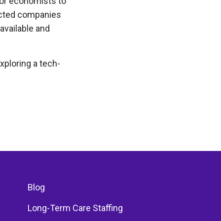
bor economists to
lected companies
 available and
xploring a tech-
Blog
Long-Term Care Staffing