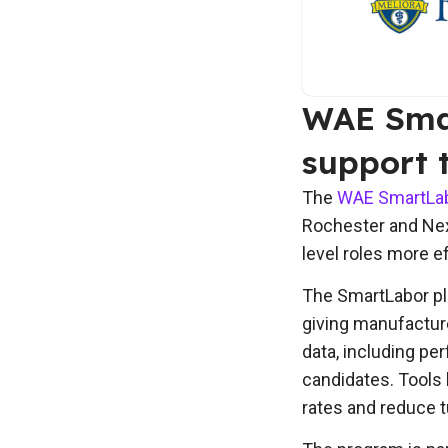
WAE Smar
support 
The
WAE SmartLabo
Rochester and Next
level roles more e
The SmartLabor pla
giving manufacture
data, including p
candidates. Tools 
rates and reduce t