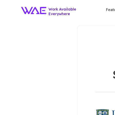
Work Available
Feat
Everywhere