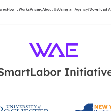
ures
How it Works
Pricing
About Us
Using an Agency?
Download A