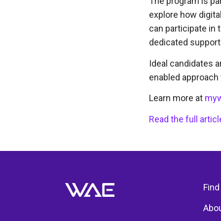
The program is par
explore how digita
can participate in 
dedicated support
Ideal candidates a
enabled approach t
Learn more at
myw
Read the full arti
Find
Abou