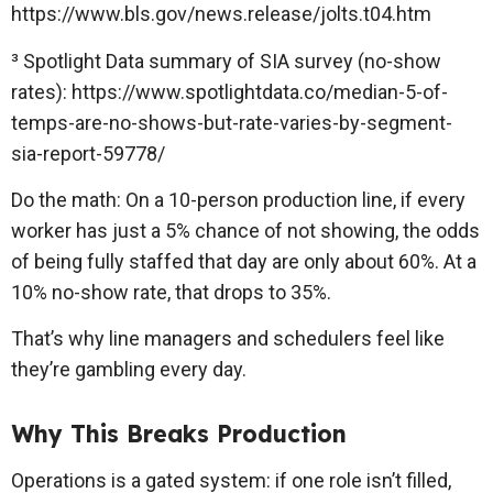
https://www.bls.gov/news.release/jolts.t04.htm
³ Spotlight Data summary of SIA survey (no-show
rates): https://www.spotlightdata.co/median-5-of-
temps-are-no-shows-but-rate-varies-by-segment-
sia-report-59778/
Do the math: On a 10-person production line, if every
worker has just a 5% chance of not showing, the odds
of being fully staffed that day are only about 60%. At a
10% no-show rate, that drops to 35%.
That’s why line managers and schedulers feel like
they’re gambling every day.
Why This Breaks Production
Operations is a gated system: if one role isn’t filled,