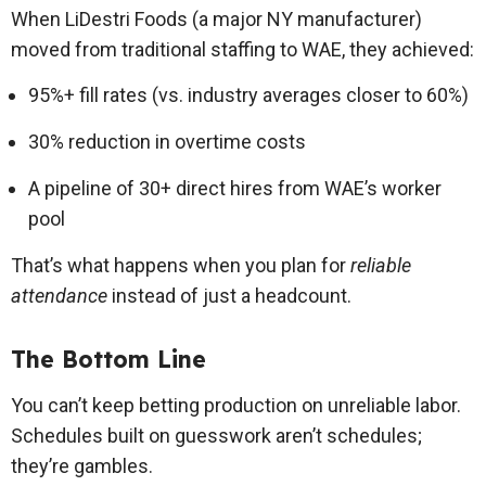
When LiDestri Foods (a major NY manufacturer)
moved from traditional staffing to WAE, they achieved:
95%+ fill rates (vs. industry averages closer to 60%)
30% reduction in overtime costs
A pipeline of 30+ direct hires from WAE’s worker
pool
That’s what happens when you plan for
reliable
attendance
instead of just a headcount.
The Bottom Line
You can’t keep betting production on unreliable labor.
Schedules built on guesswork aren’t schedules;
they’re gambles.