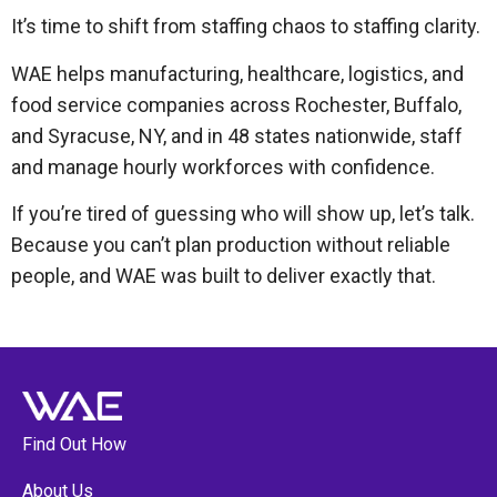
It’s time to shift from staffing chaos to staffing clarity.
WAE helps manufacturing, healthcare, logistics, and
food service companies across Rochester, Buffalo,
and Syracuse, NY, and in 48 states nationwide, staff
and manage hourly workforces with confidence.
If you’re tired of guessing who will show up, let’s talk.
Because you can’t plan production without reliable
people, and WAE was built to deliver exactly that.
Find Out How
About Us