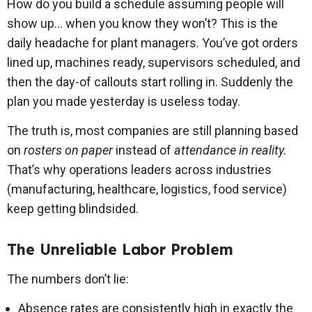
How do you build a schedule assuming people will
show up… when you know they won’t? This is the
daily headache for plant managers. You’ve got orders
lined up, machines ready, supervisors scheduled, and
then the day-of callouts start rolling in. Suddenly the
plan you made yesterday is useless today.
The truth is, most companies are still planning based
on
rosters on paper
instead of
attendance in reality.
That’s why operations leaders across industries
(manufacturing, healthcare, logistics, food service)
keep getting blindsided.
The Unreliable Labor Problem
The numbers don’t lie:
Absence rates are consistently high in exactly the