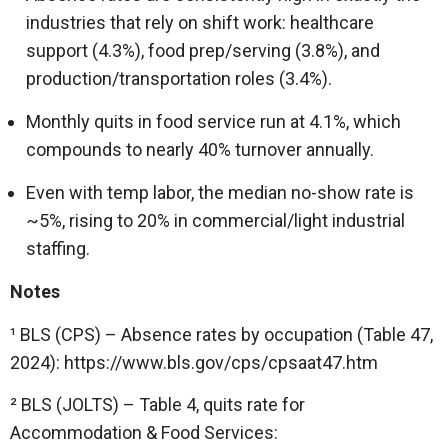
industries that rely on shift work: healthcare
support (4.3%), food prep/serving (3.8%), and
production/transportation roles (3.4%).
Monthly quits in food service run at 4.1%, which
compounds to nearly 40% turnover annually.
Even with temp labor, the median no-show rate is
~5%, rising to 20% in commercial/light industrial
staffing.
Notes
¹ BLS (CPS) – Absence rates by occupation (Table 47,
2024): https://www.bls.gov/cps/cpsaat47.htm
² BLS (JOLTS) – Table 4, quits rate for
Accommodation & Food Services: