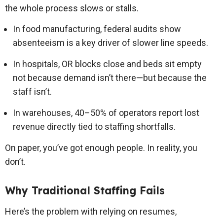
the whole process slows or stalls.
In food manufacturing, federal audits show
absenteeism is a key driver of slower line speeds.
In hospitals, OR blocks close and beds sit empty
not because demand isn’t there—but because the
staff isn’t.
In warehouses, 40–50% of operators report lost
revenue directly tied to staffing shortfalls.
On paper, you’ve got enough people. In reality, you
don’t.
Why Traditional Staffing Fails
Here’s the problem with relying on resumes,