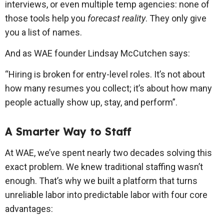
interviews, or even multiple temp agencies: none of
those tools help you
forecast reality
. They only give
you a list of names.
And as WAE founder Lindsay McCutchen says:
“Hiring is broken for entry-level roles. It’s not about
how many resumes you collect; it’s about how many
people actually show up, stay, and perform”.
A Smarter Way to Staff
At WAE, we’ve spent nearly two decades solving this
exact problem. We knew traditional staffing wasn’t
enough. That’s why we built a platform that turns
unreliable labor into predictable labor with four core
advantages: