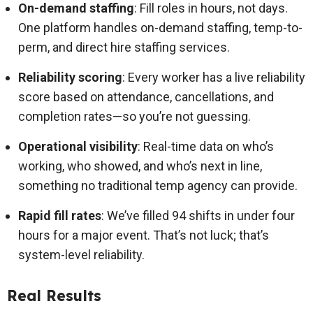
On-demand staffing
: Fill roles in hours, not days.
One platform handles on-demand staffing, temp-to-
perm, and direct hire staffing services.
Reliability scoring
: Every worker has a live reliability
score based on attendance, cancellations, and
completion rates—so you’re not guessing.
Operational visibility
: Real-time data on who’s
working, who showed, and who’s next in line,
something no traditional temp agency can provide.
Rapid fill rates
: We’ve filled 94 shifts in under four
hours for a major event. That’s not luck; that’s
system-level reliability.
Real Results