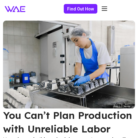
Find Out How
You Can’t Plan Production
with Unreliable Labor