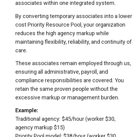
associates within one integrated system.
By converting temporary associates into a lower
cost Priority Resource Pool, your organization
reduces the high agency markup while
maintaining flexibility, reliability, and continuity of
care.
These associates remain employed through us,
ensuring all administrative, payroll, and
compliance responsibilities are covered. You
retain the same proven people without the
excessive markup or management burden.
Example:
Traditional agency: $45/hour (worker $30,
agency markup $15)
Priority Pool model: $38/hour (worker $30,