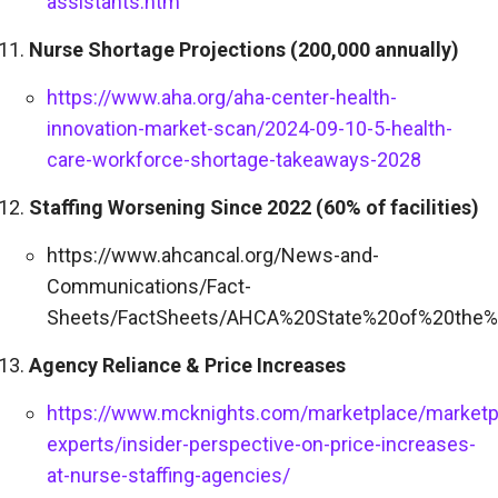
assistants.htm
Nurse Shortage Projections (200,000 annually)
https://www.aha.org/aha-center-health-
innovation-market-scan/2024-09-10-5-health-
care-workforce-shortage-takeaways-2028
Staffing Worsening Since 2022 (60% of facilities)
https://www.ahcancal.org/News-and-
Communications/Fact-
Sheets/FactSheets/AHCA%20State%20of%20the%
Agency Reliance & Price Increases
https://www.mcknights.com/marketplace/marketp
experts/insider-perspective-on-price-increases-
at-nurse-staffing-agencies/