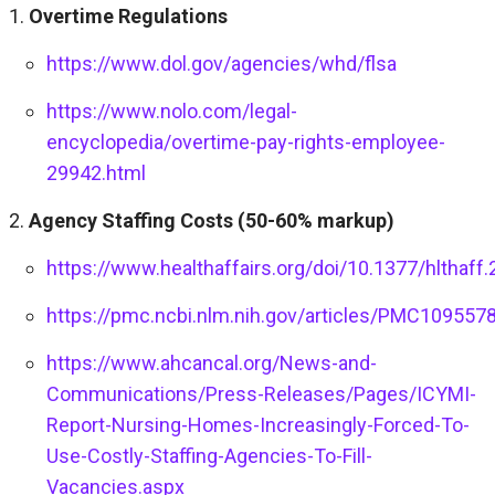
Overtime Regulations
https://www.dol.gov/agencies/whd/flsa
https://www.nolo.com/legal-
encyclopedia/overtime-pay-rights-employee-
29942.html
Agency Staffing Costs (50-60% markup)
https://www.healthaffairs.org/doi/10.1377/hlthaff
https://pmc.ncbi.nlm.nih.gov/articles/PMC109557
https://www.ahcancal.org/News-and-
Communications/Press-Releases/Pages/ICYMI-
Report-Nursing-Homes-Increasingly-Forced-To-
Use-Costly-Staffing-Agencies-To-Fill-
Vacancies.aspx