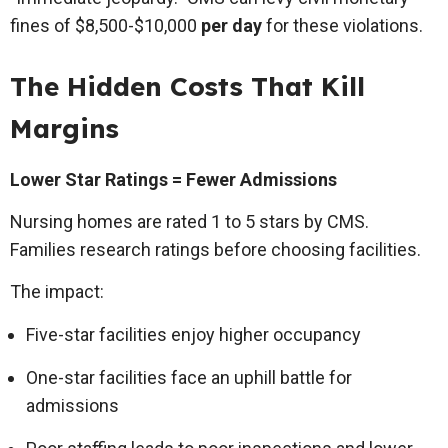
fines of $8,500-$10,000
per day
for these violations.
The Hidden Costs That Kill
Margins
Lower Star Ratings = Fewer Admissions
Nursing homes are rated 1 to 5 stars by CMS.
Families research ratings before choosing facilities.
The impact:
Five-star facilities enjoy higher occupancy
One-star facilities face an uphill battle for
admissions