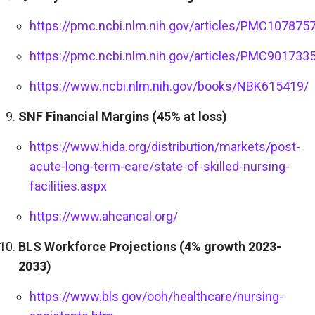
https://pmc.ncbi.nlm.nih.gov/articles/PMC107875
https://pmc.ncbi.nlm.nih.gov/articles/PMC901733
https://www.ncbi.nlm.nih.gov/books/NBK615419/
SNF Financial Margins (45% at loss)
https://www.hida.org/distribution/markets/post-
acute-long-term-care/state-of-skilled-nursing-
facilities.aspx
https://www.ahcancal.org/
BLS Workforce Projections (4% growth 2023-
2033)
https://www.bls.gov/ooh/healthcare/nursing-