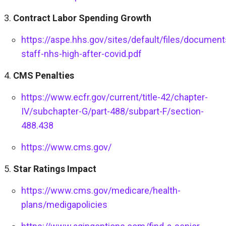
Contract Labor Spending Growth
https://aspe.hhs.gov/sites/default/files/docum
staff-nhs-high-after-covid.pdf
CMS Penalties
https://www.ecfr.gov/current/title-42/chapter-
IV/subchapter-G/part-488/subpart-F/section-
488.438
https://www.cms.gov/
Star Ratings Impact
https://www.cms.gov/medicare/health-
plans/medigapolicies