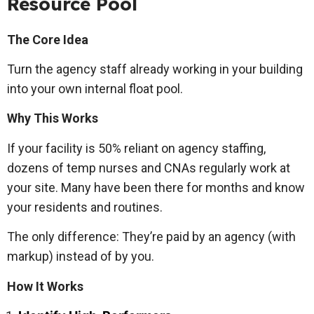
Resource Pool
The Core Idea
Turn the agency staff already working in your building
into your own internal float pool.
Why This Works
If your facility is 50% reliant on agency staffing,
dozens of temp nurses and CNAs regularly work at
your site. Many have been there for months and know
your residents and routines.
The only difference: They’re paid by an agency (with
markup) instead of by you.
How It Works