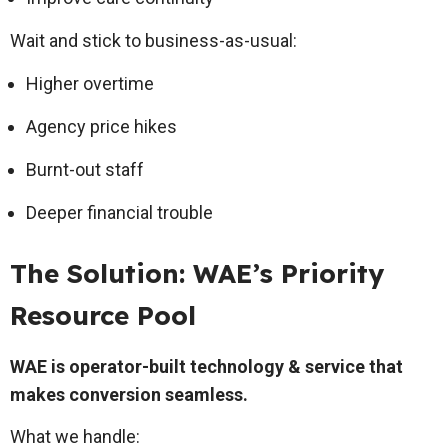
Wait and stick to business-as-usual:
Higher overtime
Agency price hikes
Burnt-out staff
Deeper financial trouble
The Solution: WAE’s Priority
Resource Pool
WAE is operator-built technology & service that
makes conversion seamless.
What we handle: