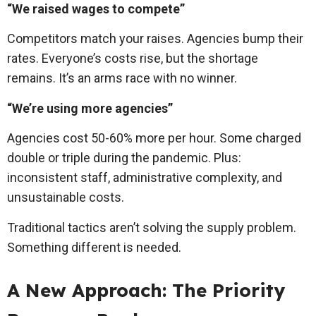
“We raised wages to compete”
Competitors match your raises. Agencies bump their
rates. Everyone’s costs rise, but the shortage
remains. It’s an arms race with no winner.
“We’re using more agencies”
Agencies cost 50-60% more per hour. Some charged
double or triple during the pandemic. Plus:
inconsistent staff, administrative complexity, and
unsustainable costs.
Traditional tactics aren’t solving the supply problem.
Something different is needed.
A New Approach: The Priority