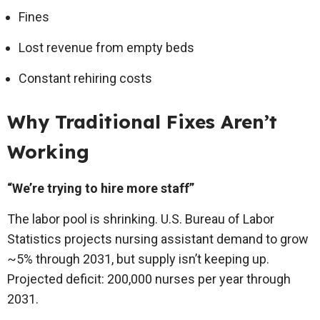
Fines
Lost revenue from empty beds
Constant rehiring costs
Why Traditional Fixes Aren’t
Working
“We’re trying to hire more staff”
The labor pool is shrinking. U.S. Bureau of Labor
Statistics projects nursing assistant demand to grow
~5% through 2031, but supply isn’t keeping up.
Projected deficit: 200,000 nurses per year through
2031.