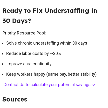
Ready to Fix Understaffing in
30 Days?
Priority Resource Pool:
Solve chronic understaffing within 30 days
Reduce labor costs by ~30%
Improve care continuity
Keep workers happy (same pay, better stability)
Contact Us to calculate your potential savings ->
Sources