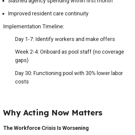
Slashed agency spending within first month
Improved resident care continuity
Implementation Timeline
:
Day 1-7: Identify workers and make offers
Week 2-4: Onboard as pool staff (no coverage
gaps)
Day 30: Functioning pool with 30% lower labor
costs
Why Acting Now Matters
The Workforce Crisis Is Worsening