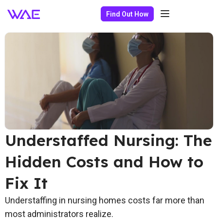
Find Out How
Understaffed Nursing: The
Hidden Costs and How to
Fix It
Understaffing in nursing homes costs far more than
most administrators realize.