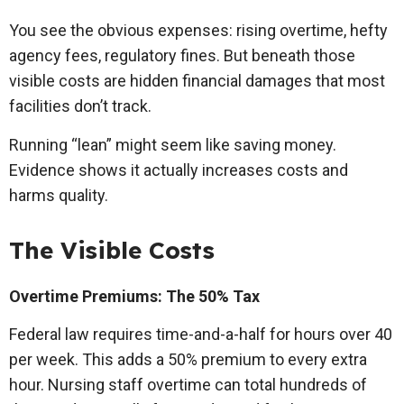
You see the obvious expenses: rising overtime, hefty
agency fees, regulatory fines. But beneath those
visible costs are hidden financial damages that most
facilities don’t track.
Running “lean” might seem like saving money.
Evidence shows it actually increases costs and
harms quality.
The Visible Costs
Overtime Premiums: The 50% Tax
Federal law requires time-and-a-half for hours over 40
per week. This adds a 50% premium to every extra
hour. Nursing staff overtime can total hundreds of