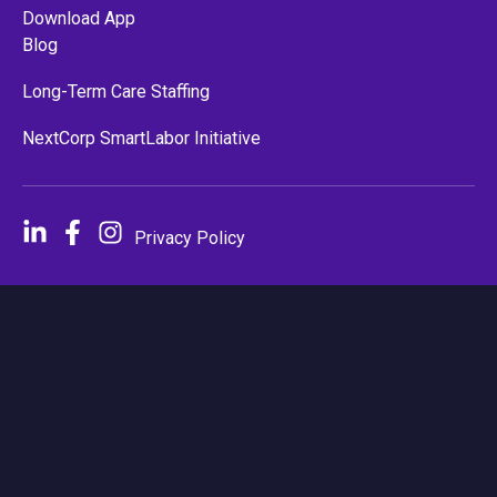
Download App
Blog
Long-Term Care Staffing
NextCorp SmartLabor Initiative
Privacy Policy