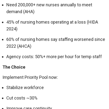
Need 200,000+ new nurses annually to meet
demand (AHA)
45% of nursing homes operating at a loss (HIDA
2024)
60% of nursing homes say staffing worsened since
2022 (AHCA)
Agency costs: 50%+ more per hour for temp staff
The Choice
Implement Priority Pool now:
Stabilize workforce
Cut costs ~30%
Improve care continuity