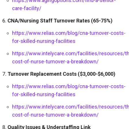
https://www.agingoptions.com/find-a-senior-
care-facility/
CNA/Nursing Staff Turnover Rates (65-75%)
https://www.relias.com/blog/cna-turnover-costs-
for-skilled-nursing-facilities
https://www.intelycare.com/facilities/resources/t
cost-of-nurse-turnover-a-breakdown/
Turnover Replacement Costs ($3,000-$6,000)
https://www.relias.com/blog/cna-turnover-costs-
for-skilled-nursing-facilities
https://www.intelycare.com/facilities/resources/t
cost-of-nurse-turnover-a-breakdown/
Quality Issues & Understaffing Link