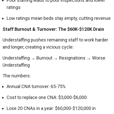
Poor staffing leads to poor inspections and lower
ratings
Low ratings mean beds stay empty, cutting revenue
Staff Burnout & Turnover: The $60K-$120K Drain
Understaffing pushes remaining staff to work harder
and longer, creating a vicious cycle:
Understaffing → Burnout → Resignations → Worse
Understaffing
The numbers:
Annual CNA turnover: 65-75%
Cost to replace one CNA: $3,000-$6,000
Lose 20 CNAs in a year: $60,000-$120,000 in