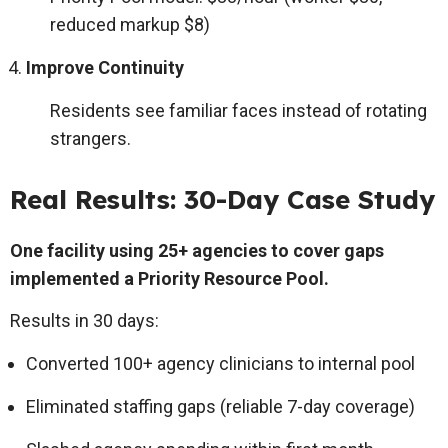
reduced markup $8)
Improve Continuity
Residents see familiar faces instead of rotating
strangers.
Real Results: 30-Day Case Study
One facility using 25+ agencies to cover gaps
implemented a Priority Resource Pool.
Results in 30 days:
Converted 100+ agency clinicians to internal pool
Eliminated staffing gaps (reliable 7-day coverage)