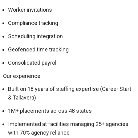
Worker invitations
Compliance tracking
Scheduling integration
Geofenced time tracking
Consolidated payroll
Our experience:
Built on 18 years of staffing expertise (Career Start
& Tallavera)
1M+ placements across 48 states
Implemented at facilities managing 25+ agencies
with 70% agency reliance