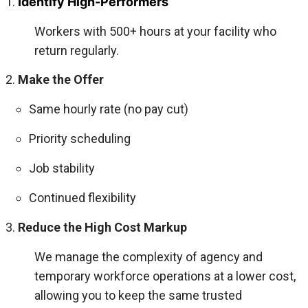
Identify High-Performers
Workers with 500+ hours at your facility who
return regularly.
Make the Offer
Same hourly rate (no pay cut)
Priority scheduling
Job stability
Continued flexibility
Reduce the High Cost Markup
We manage the complexity of agency and
temporary workforce operations at a lower cost,
allowing you to keep the same trusted