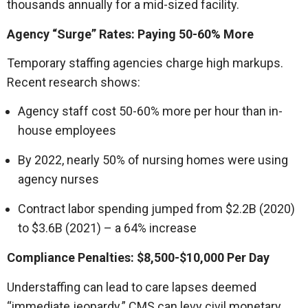
thousands annually for a mid-sized facility.
Agency “Surge” Rates: Paying 50-60% More
Temporary staffing agencies charge high markups.
Recent research shows:
Agency staff cost 50-60% more per hour than in-
house employees
By 2022, nearly 50% of nursing homes were using
agency nurses
Contract labor spending jumped from $2.2B (2020)
to $3.6B (2021) – a 64% increase
Compliance Penalties: $8,500-$10,000 Per Day
Understaffing can lead to care lapses deemed
“immediate jeopardy.” CMS can levy civil monetary