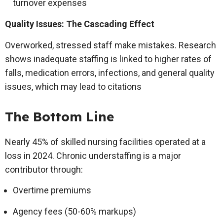
turnover expenses
Quality Issues: The Cascading Effect
Overworked, stressed staff make mistakes. Research
shows inadequate staffing is linked to higher rates of
falls, medication errors, infections, and general quality
issues, which may lead to citations
The Bottom Line
Nearly 45% of skilled nursing facilities operated at a
loss in 2024. Chronic understaffing is a major
contributor through:
Overtime premiums
Agency fees (50-60% markups)