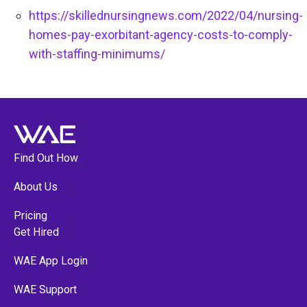
https://skillednursingnews.com/2022/04/nursing-
homes-pay-exorbitant-agency-costs-to-comply-
with-staffing-minimums/
Find Out How
About Us
Pricing
Get Hired
WAE App Login
WAE Support